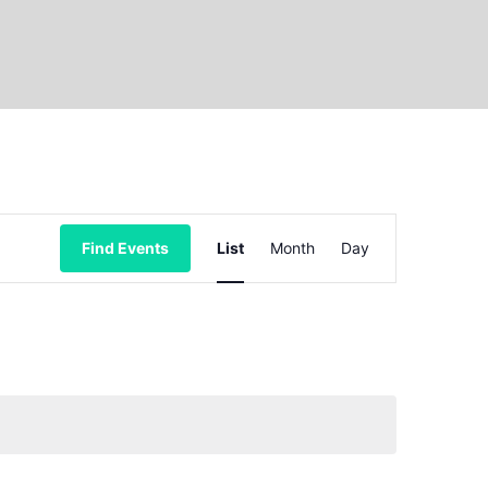
Event
Find Events
List
Month
Day
Views
Navigation