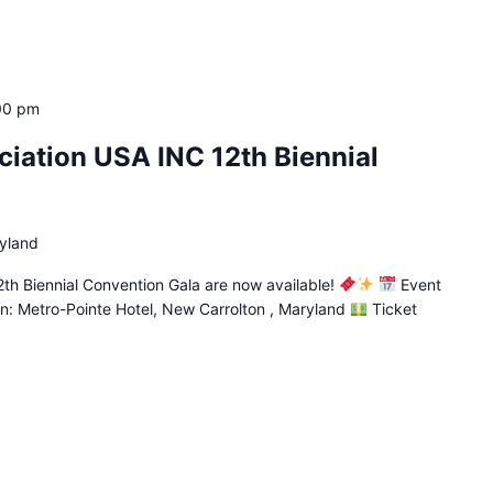
00 pm
iation USA INC 12th Biennial
yland
th Biennial Convention Gala are now available!
Event
n: Metro-Pointe Hotel, New Carrolton , Maryland
Ticket