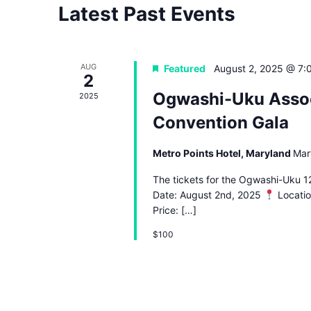
Latest Past Events
AUG
Featured
August 2, 2025 @ 7:
2
Ogwashi-Uku Assoc
2025
Convention Gala
Metro Points Hotel, Maryland
Mar
The tickets for the Ogwashi-Uku 12
Date: August 2nd, 2025
Locatio
Price: […]
$100