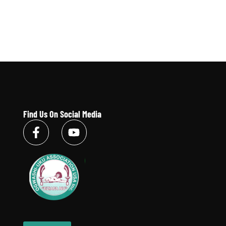
Find Us On Social Media