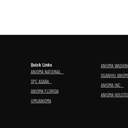
Quick Links
ANIOMA WASHI
ANIOMA NATIONAL
OGANIHU ANI
SPC ASABA
ANIOMA INC
ANIOMA FLORIDA
ANIOMA HOUST
UMUANIOMA