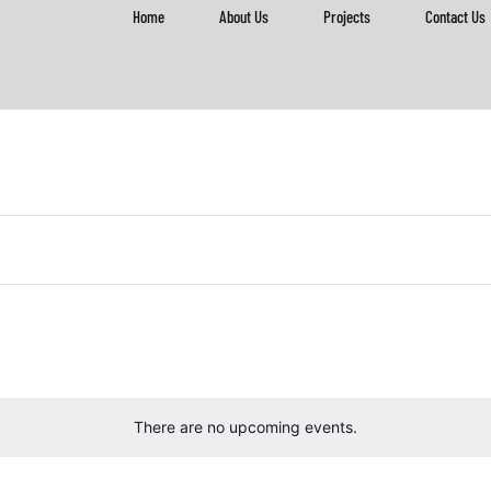
Home
About Us
Projects
Contact Us
There are no upcoming events.