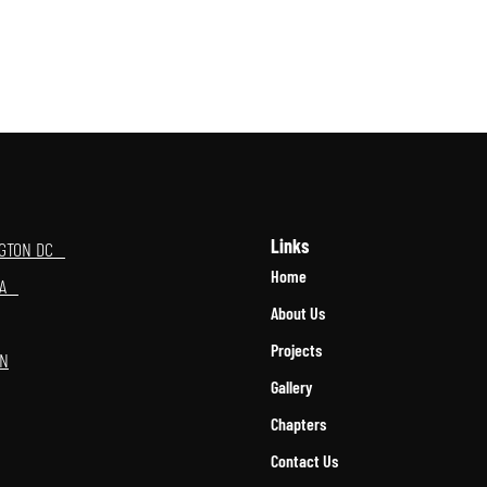
Links
NGTON DC
Home
OMA
About Us
Projects
ON
Gallery
Chapters
Contact Us