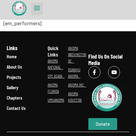
[em_performers]
Links
Quick
ANIOMA
Links
WASHINGTON
Find Us On Social
Home
ANIOMA
DC
Media
About Us
NATIONAL
OGANIHU
SPC ASABA
ANIOMA
Projects
ANIOMA
ANIOMA INC
Gallery
FLORIDA
ANIOMA
Chapters
UMUANIOMA
HOUSTON
Contact Us
Donate